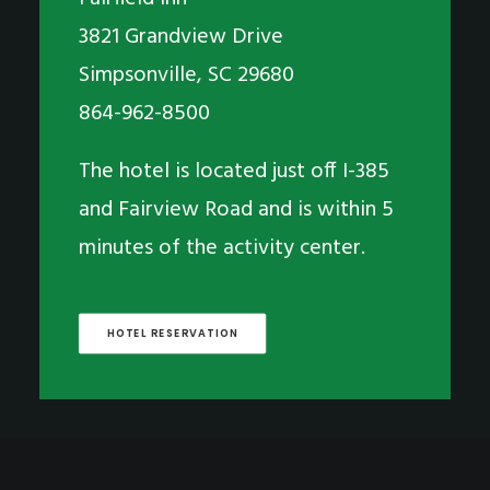
3821 Grandview Drive
Simpsonville, SC 29680
864-962-8500
The hotel is located just off I-385
and Fairview Road and is within 5
minutes of the activity center.
HOTEL RESERVATION