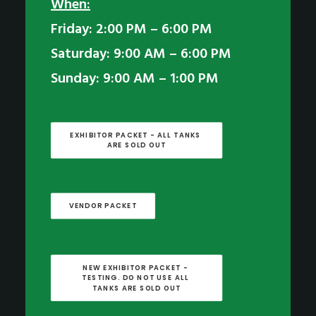
When:
Friday: 2:00 PM – 6:00 PM
Saturday: 9:00 AM – 6:00 PM
Sunday: 9:00 AM – 1:00 PM
EXHIBITOR PACKET - ALL TANKS 
ARE SOLD OUT
VENDOR PACKET
NEW EXHIBITOR PACKET - 
TESTING. DO NOT USE ALL 
TANKS ARE SOLD OUT