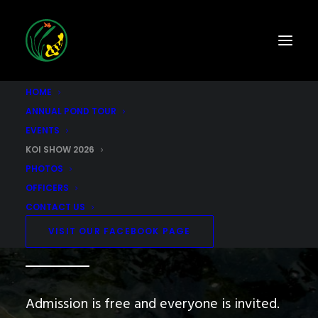
HOME
ANNUAL POND TOUR
EVENTS
KOI SHOW 2026
Annual SCKWGS Koi Show
PHOTOS
OFFICERS
This event will be held on
CONTACT US
September 25-27, 2026
VISIT OUR FACEBOOK PAGE
Admission is free and everyone is invited.