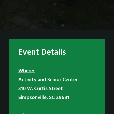
Event Details
Where:
Activity and Senior Center
310 W. Curtis Street
Simpsonville, SC 29681