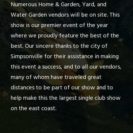
Numerous Home & Garden, Yard, and
Water Garden vendors will be on site. This
show is our premier event of the year
where we proudly feature the best of the
best. Our sincere thanks to the city of
Simpsonville for their assistance in making
this event a success, and to all our vendors,
many of whom have traveled great
distances to be part of our show and to
help make this the largest single club show
on the east coast.