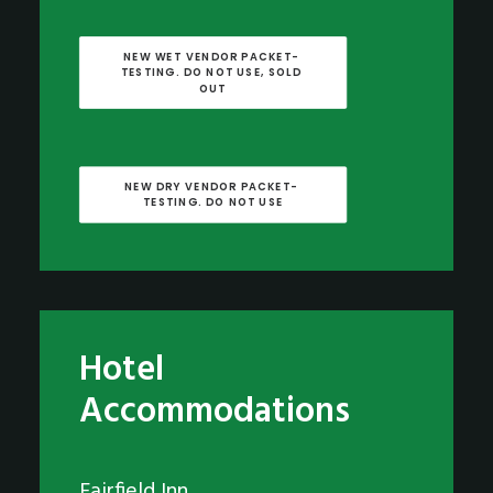
NEW WET VENDOR PACKET- 
TESTING. DO NOT USE, SOLD 
OUT
NEW DRY VENDOR PACKET- 
TESTING. DO NOT USE
Hotel
Accommodations
Fairfield Inn