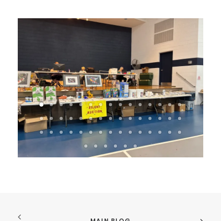
MAIN BLOG