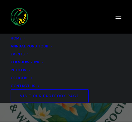
HOME
ANNUAL POND TOUR
EVENTS
KOI SHOW 2026
2025 KOI SHOW
PHOTOS
OFFICERS
CONTACT US
NOVEMBER 4, 2023
|
IN
UNCATEGORIZED
|
BY
SCKWGS
VISIT OUR FACEBOOK PAGE